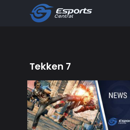
Tekken 7