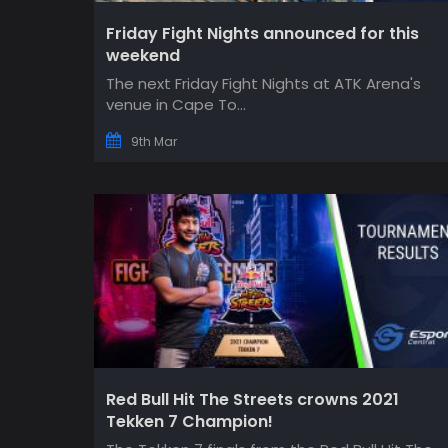
Friday Fight Nights announced for this
weekend
The next Friday Fight Nights at ATK Arena's
venue in Cape To...
9th Mar
Red Bull Hit The Streets crowns 2021
Tekken 7 Champion!