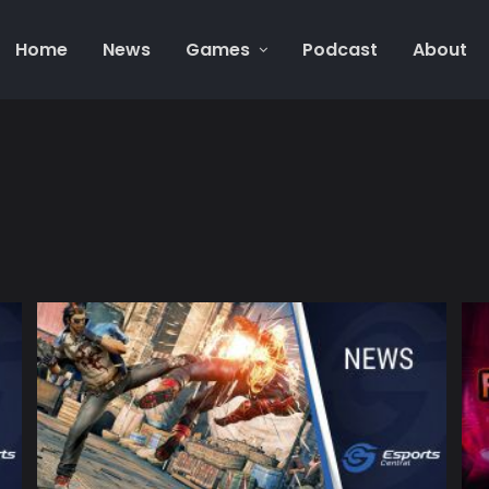
Home
News
Games
Podcast
About