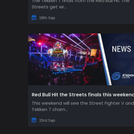
The Tekken 7 finals from the Red Bull Hit The
Streets get wr...
28th Sep
Red Bull Hit the Streets finals this weeken
This weekend will see the Street Fighter V and
Tekken 7 cham...
23rd Sep