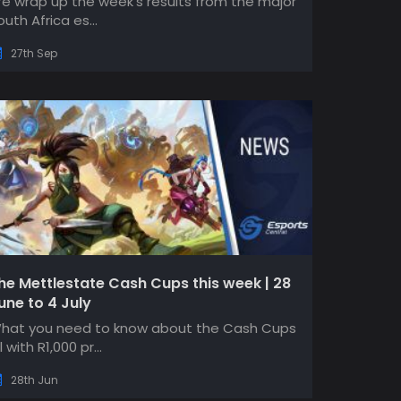
e wrap up the week's results from the major
outh Africa es...
27th Sep
he Mettlestate Cash Cups this week | 28
une to 4 July
hat you need to know about the Cash Cups
l with R1,000 pr...
28th Jun