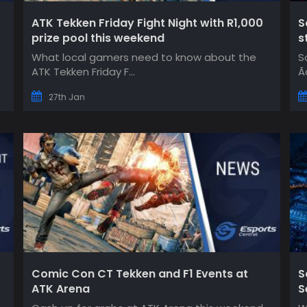
ATK Tekken Friday Fight Night with R1,000
S
prize pool this weekend
s
What local gamers need to know about the
S
ATK Tekken Friday F...
Ã
27th Jan
Comic Con CT Tekken and F1 Events at
S
ATK Arena
S