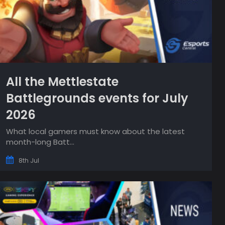
All the Mettlestate
Battlegrounds events for July
2026
What local gamers must know about the latest
month-long Batt...
8th Jul