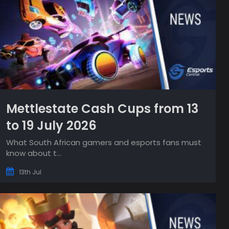
Mettlestate Cash Cups from 13
to 19 July 2026
What South African gamers and esports fans must
know about t...
13th Jul