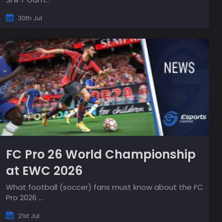
30th Jul
FC Pro 26 World Championship
at EWC 2026
What football (soccer) fans must know about the FC
Pro 2026 ...
21st Jul