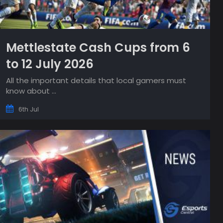
Mettlestate Cash Cups from 6
to 12 July 2026
All the important details that local gamers must
know about ...
6th Jul