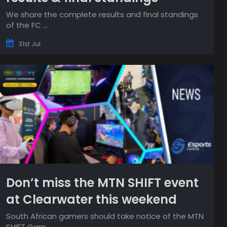
We share the complete results and final standings
of the FC ...
31st Jul
Don’t miss the MTN SHIFT event
at Clearwater this weekend
South African gamers should take notice of the MTN
SHIFT Gam...