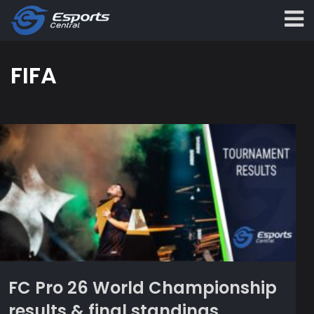
FIFA
FC Pro 26 World Championship
results & final standings