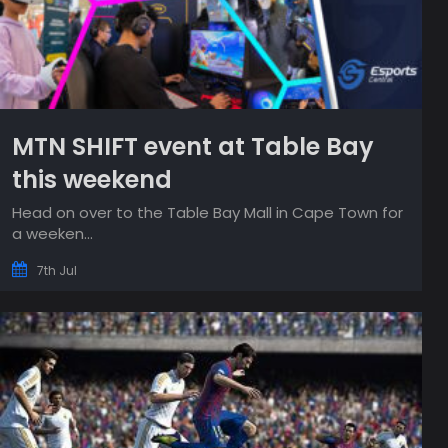
MTN SHIFT event at Table Bay
this weekend
Head on over to the Table Bay Mall in Cape Town for
a weeken...
7th Jul