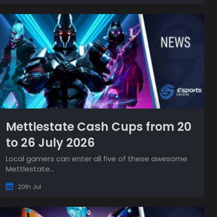
Mettlestate Cash Cups from 20
to 26 July 2026
Local gamers can enter all five of these awesome
Mettlestate...
20th Jul