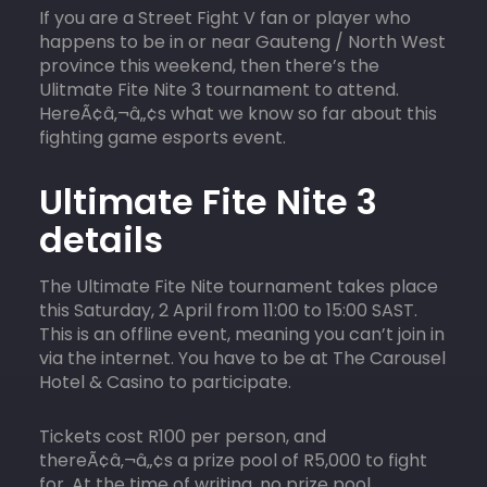
If you are a Street Fight V fan or player who
happens to be in or near Gauteng / North West
province this weekend, then there’s the
Ulitmate Fite Nite 3 tournament to attend.
HereÃ¢â‚¬â„¢s what we know so far about this
fighting game esports event.
Ultimate Fite Nite 3
details
The Ultimate Fite Nite tournament takes place
this Saturday, 2 April from 11:00 to 15:00 SAST.
This is an offline event, meaning you can’t join in
via the internet. You have to be at The Carousel
Hotel & Casino to participate.
Tickets cost R100 per person, and
thereÃ¢â‚¬â„¢s a prize pool of R5,000 to fight
for. At the time of writing, no prize pool