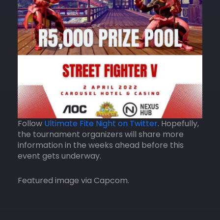
Follow
Ultimate Fite Night on Twitter
. Hopefully,
the tournament organizers will share more
information in the weeks ahead before this
event gets underway.
Featured image via Capcom.