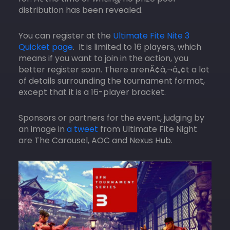
distribution has been revealed.
You can register at the
Ultimate Fite Nite 3
Quicket page
. It is limited to 16 players, which
means if you want to join in the action, you
better register soon. There arenÃ¢â‚¬â„¢t a lot
of details surrounding the tournament format,
except that it is a 16-player bracket.
Sponsors or partners for the event, judging by
an image in
a tweet
from Ultimate Fite Night
are The Carousel, AOC and Nexus Hub.