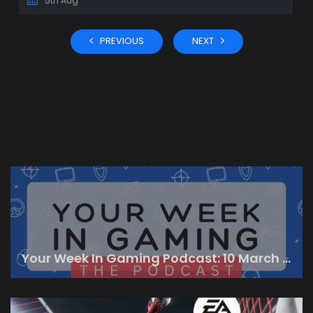
5th Aug
PREVIOUS
NEXT
Your Week In Gaming Podcast: 10 March 2023