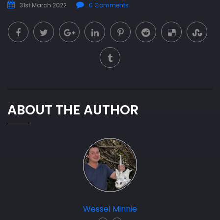
31st March 2022
0 Comments
ABOUT THE AUTHOR
Wessel Minnie