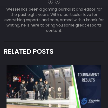
Wessel has been a gaming journalist and editor for
the past eight years. With a particular love for
everything esports and cats, armed with a knack for
writing, he is here to bring you some great esports
content.
RELATED POSTS