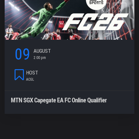
09
AUGUST
2:00 pm
HOST
ACGL
MTN SGX Capegate EA FC Online Qualifier