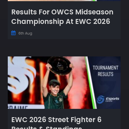
Results For OWCS Midseason
Championship At EWC 2026
6th Aug
EWC 2026 Street Fighter 6