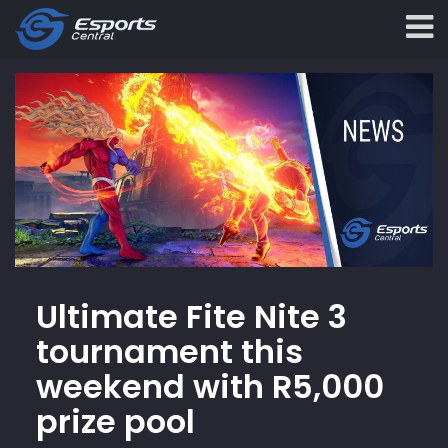
Ultimate Fite Nite 3
tournament this
weekend with R5,000
prize pool