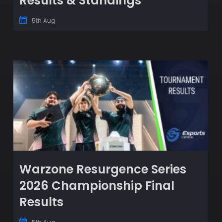
Results & Standings
5th Aug
Warzone Resurgence Series
2026 Championship Final
Results