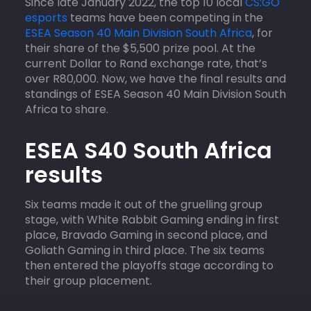
Since late January 2022, the top 10 local
CS:GO
esports
teams have been competing in the
ESEA Season 40 Main Division South Africa
, for
their share of the $5,500 prize pool. At the
current Dollar to Rand exchange rate, that’s
over R80,000. Now, we have the final results and
standings of ESEA Season 40 Main Division South
Africa to share.
ESEA S40 South Africa
results
Six teams made it out of the gruelling group
stage, with White Rabbit Gaming ending in first
place, Bravado Gaming in second place, and
Goliath Gaming in third place. The six teams
then entered the playoffs stage according to
their group placement.