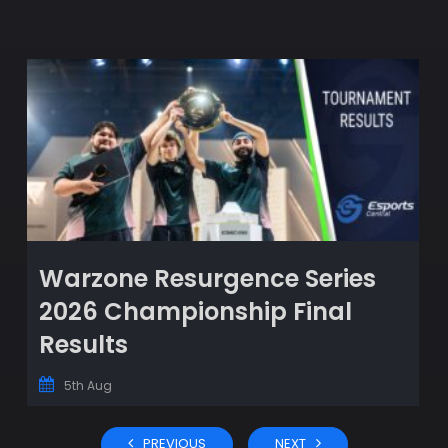
Warzone Resurgence Series
2026 Championship Final
Results
5th Aug
PREVIOUS
NEXT