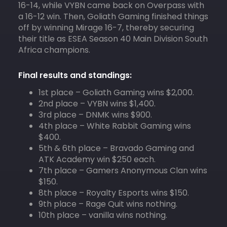
16-14, while VYBN came back on Overpass with
a 16-12 win. Then, Goliath Gaming finished things
off by winning Mirage 16-7, thereby securing
their title as ESEA Season 40 Main Division South
Africa champions.
Final results and standings:
1st place – Goliath Gaming wins $2,000.
2nd place – VYBN wins $1,400.
3rd place – DNMK wins $900.
4th place – White Rabbit Gaming wins
$400.
5th & 6th place – Bravado Gaming and
ATK Academy win $250 each.
7th place – Gamers Anonymous Clan wins
$150.
8th place – Royalty Esports wins $150.
9th place – Rage Quit wins nothing.
10th place – vanilla wins nothing.