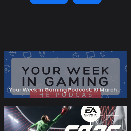
Your Week In Gaming Podcast: 10 March 2023