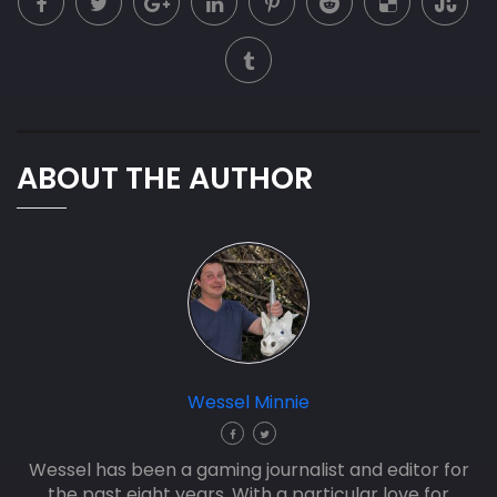
ABOUT THE AUTHOR
Wessel Minnie
Wessel has been a gaming journalist and editor for
the past eight years. With a particular love for