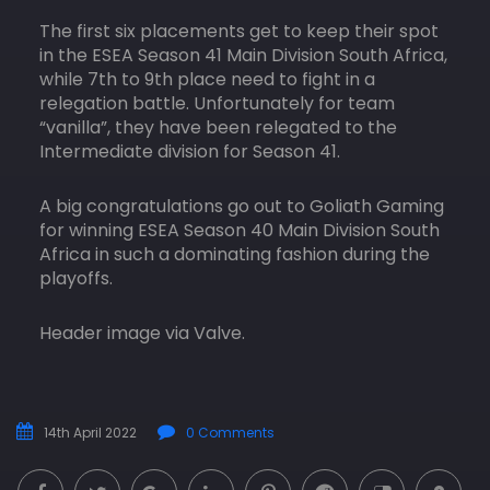
The first six placements get to keep their spot
in the ESEA Season 41 Main Division South Africa,
while 7th to 9th place need to fight in a
relegation battle. Unfortunately for team
“vanilla”, they have been relegated to the
Intermediate division for Season 41.
A big congratulations go out to Goliath Gaming
for winning ESEA Season 40 Main Division South
Africa in such a dominating fashion during the
playoffs.
Header image via Valve.
14th April 2022
0 Comments