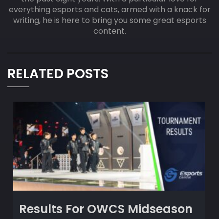
everything esports and cats, armed with a knack for
writing, he is here to bring you some great esports
content.
RELATED POSTS
Results For OWCS Midseason