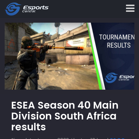
ESEA Season 40 Main
Division South Africa
results