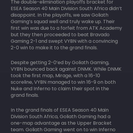
The double-elimination playoffs bracket for
ESEA Season 40 Main Division South Africa didn’t
disappoint. In the playoffs, we saw Goliath
Gaming’s squad well and truly wake up. Their
first win was due to a forfeit from ATK Academy
but they then proceeded to beat Bravado
Gaming 2-1 and swept VYBN with a convincing
2-0 win to make it to the grand finals.
Despite getting 2-0’ed by Goliath Gaming,
VYBN bounced back against DNMK. While DNMK
took the first map, Mirage, with a 16-10
scoreline, VYBN managed to win 16-9 on both
Nuke and Inferno to claim their spot in the
grand finals.
In the grand finals of ESEA Season 40 Main
Division South Africa, Goliath Gaming had a
one-map advantage as the Upper Bracket
team. Goliath Gaming went on to win Inferno