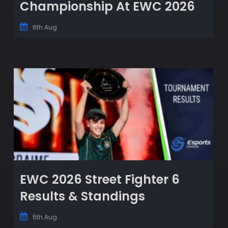
Championship At EWC 2026
6th Aug
EWC 2026 Street Fighter 6
Results & Standings
5th Aug