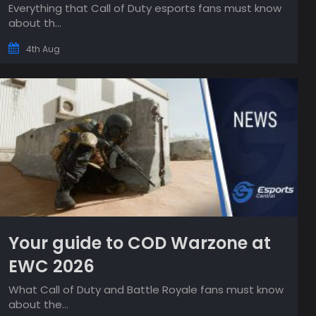
Everything that Call of Duty esports fans must know
about th...
4th Aug
Your guide to COD Warzone at
EWC 2026
What Call of Duty and Battle Royale fans must know
about the...