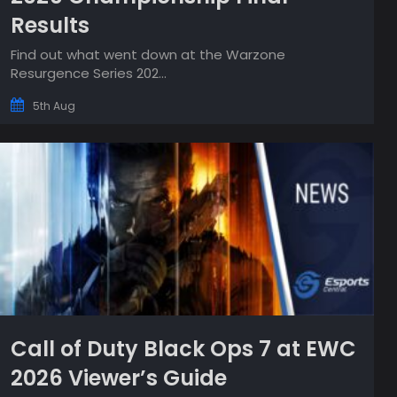
Results
Find out what went down at the Warzone
Resurgence Series 202...
5th Aug
Call of Duty Black Ops 7 at EWC
2026 Viewer’s Guide