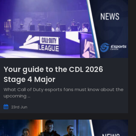
Your guide to the CDL 2026
Stage 4 Major
What Call of Duty esports fans must know about the
upcoming ...
23rd Jun