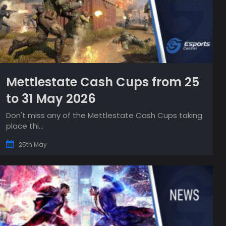
Mettlestate Cash Cups from 25
to 31 May 2026
Don't miss any of the Mettlestate Cash Cups taking
place thi...
25th May