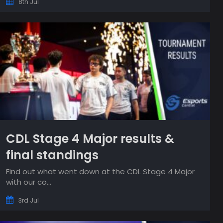
8th Jul
CDL Stage 4 Major results &
final standings
Find out what went down at the CDL Stage 4 Major
with our co...
3rd Jul