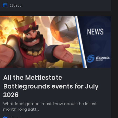
29th Jul
All the Mettlestate
Battlegrounds events for July
2026
What local gamers must know about the latest
month-long Batt...