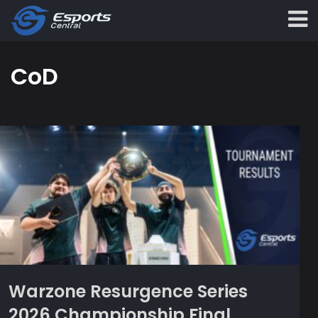
CoD
Warzone Resurgence Series
2026 Championship Final