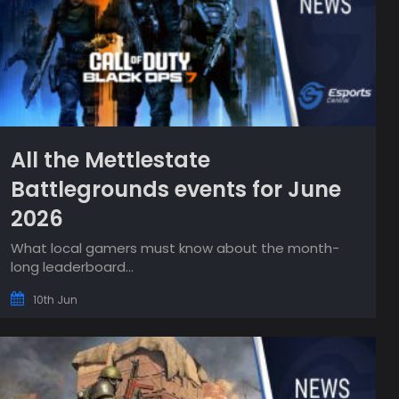
All the Mettlestate
Battlegrounds events for June
2026
What local gamers must know about the month-
long leaderboard...
10th Jun