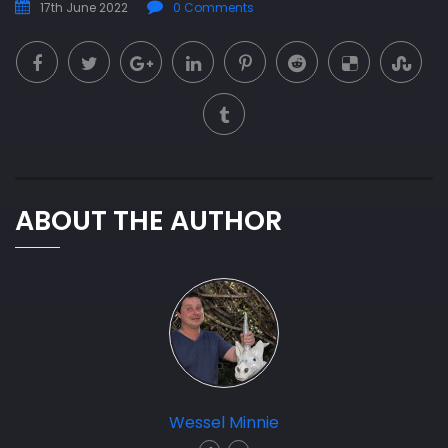
17th June 2022
0 Comments
ABOUT THE AUTHOR
Wessel Minnie