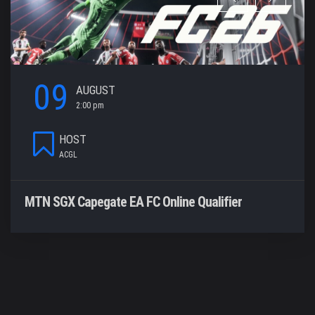
09
AUGUST
2:00 pm
HOST
ACGL
MTN SGX Capegate EA FC Online Qualifier