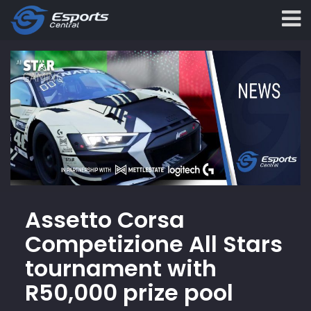
Assetto Corsa
Competizione All Stars
tournament with
R50,000 prize pool