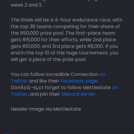
week 2 and 3.
The finals will be a 4-hour endurance race, with
the top 36 teams competing for their share of
the R50,000 prize pool. The first-place team
gets R15,000 for their efforts, while 2nd place
gets R10,000, and 3rd place gets R8,000. If you
end in the top 10 of this huge tournament, you
will get a piece of the prize pool.
You can follow Incredible Connection
on
Twitter
and like their
Facebook page
.
DonÃ¢â‚¬â„¢t forget to follow Mettlestate
on
Twitter
, and join their
Discord server.
Header image via Mettlestate.