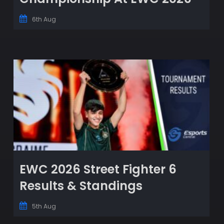
6th Aug
EWC 2026 Street Fighter 6
Results & Standings
5th Aug