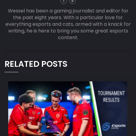
Wessel has been a gaming journalist and editor for
the past eight years. With a particular love for
everything esports and cats, armed with a knack for
writing, he is here to bring you some great esports
content.
RELATED POSTS