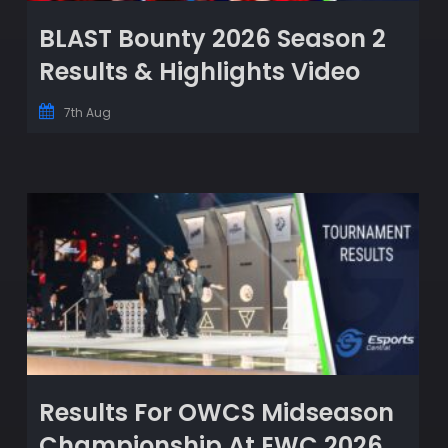
BLAST Bounty 2026 Season 2
Results & Highlights Video
7th Aug
Results For OWCS Midseason
Championship At EWC 2026