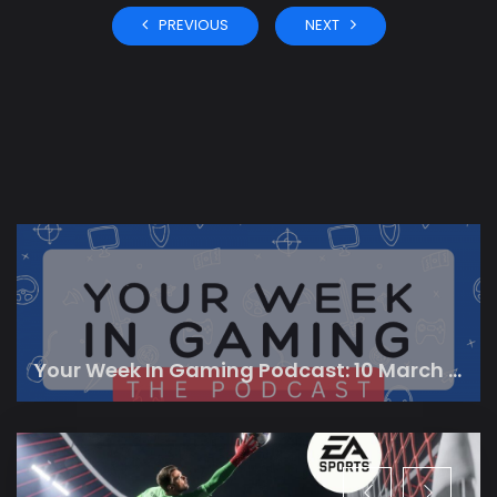
PREVIOUS
NEXT
Your Week In Gaming Podcast: 10 March 2023