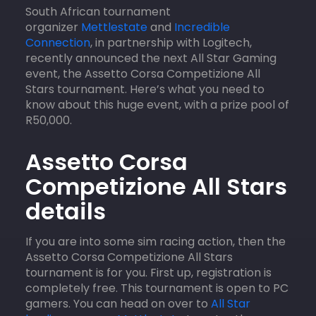
South African tournament
organizer
Mettlestate
and
Incredible
Connection
, in partnership with Logitech,
recently announced the next All Star Gaming
event, the Assetto Corsa Competizione All
Stars tournament. Here’s what you need to
know about this huge event, with a prize pool of
R50,000.
Assetto Corsa
Competizione All Stars
details
If you are into some sim racing action, then the
Assetto Corsa Competizione All Stars
tournament is for you. First up, registration is
completely free. This tournament is open to PC
gamers. You can head on over to
All Star