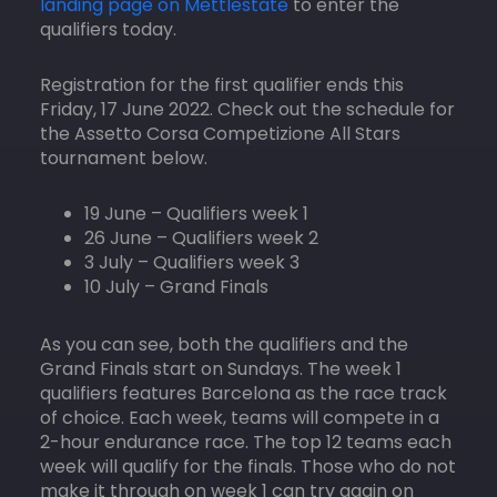
landing page on Mettlestate
to enter the
qualifiers today.
Registration for the first qualifier ends this
Friday, 17 June 2022. Check out the schedule for
the Assetto Corsa Competizione All Stars
tournament below.
19 June – Qualifiers week 1
26 June – Qualifiers week 2
3 July – Qualifiers week 3
10 July – Grand Finals
As you can see, both the qualifiers and the
Grand Finals start on Sundays. The week 1
qualifiers features Barcelona as the race track
of choice. Each week, teams will compete in a
2-hour endurance race. The top 12 teams each
week will qualify for the finals. Those who do not
make it through on week 1 can try again on