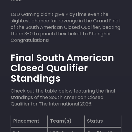
LGD Gaming didn’t give PlayTime even the
slightest chance for revenge in the Grand Final
of the South American Closed Qualifier, beating
them 3-0 to punch their ticket to Shanghai.
Congratulations!
Final South American
Closed Qualifier
Standings
Check out the table below featuring the final
standings of the South American Closed
Qualifier for The International 2026.
Placement
Team(s)
Status