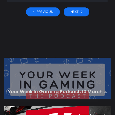
PREVIOUS
NEXT
Your Week In Gaming Podcast: 10 March 2023