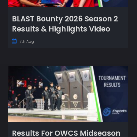
BLAST Bounty 2026 Season 2
Results & Highlights Video
7th Aug
Results For OWCS Midseason