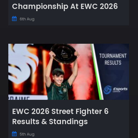
Championship At EWC 2026
6th Aug
EWC 2026 Street Fighter 6
Results & Standings
5th Aug