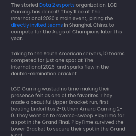
The storied
Dota 2 esports
organization, LGD
Gaming, has done it! They’ll be at The
International 2026’s main event, joining the
directly invited teams
in Shanghai, China, to
compete for the Aegis of Champions later this
year.
Taking to the South American servers, 10 teams
competed for just one spot at The
International 2026, and sparks flew in the
double-elimination bracket.
LGD Gaming wasted no time making their
presence felt as one of the favorites. They
made a beautiful Upper Bracket run, first
beating Lindorfitos 2-0, then Amura Gaming 2-
0. They went on to reverse-sweep PlayTime for
a spot in the Grand Final. PlayTime survived the
Lower Bracket to secure their spot in the Grand
Final.