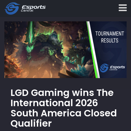
LGD Gaming wins The
International 2026
South America Closed
Qualifier