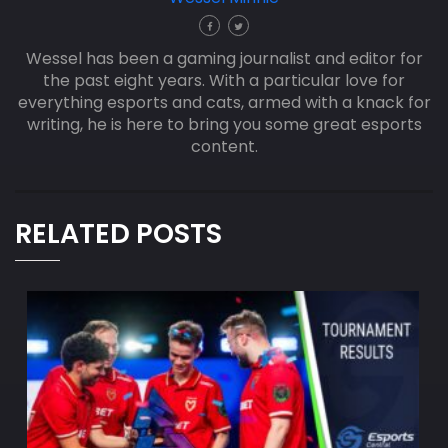
Wessel has been a gaming journalist and editor for
the past eight years. With a particular love for
everything esports and cats, armed with a knack for
writing, he is here to bring you some great esports
content.
RELATED POSTS