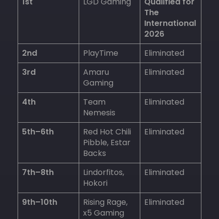
1st
LGD Gaming
Qualified for
The
International
2026
2nd
PlayTime
Eliminated
3rd
Amaru
Eliminated
Gaming
4th
Team
Eliminated
Nemesis
5th–6th
Red Hot Chili
Eliminated
Pibble, Estar
Backs
7th–8th
Lindorfitos,
Eliminated
Hokori
9th–10th
Rising Rage,
Eliminated
x5 Gaming