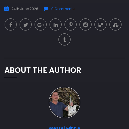
24th June 2026
0 Comments
ABOUT THE AUTHOR
Wessel Minnie