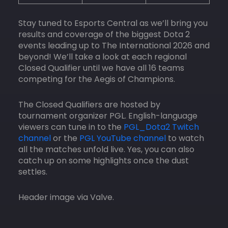
Stay tuned to Esports Central as we’ll bring you
results and coverage of the biggest Dota 2
events leading up to The International 2026 and
beyond! We’ll take a look at each regional
Closed Qualifier until we have all 16 teams
competing for the Aegis of Champions.
The Closed Qualifiers are hosted by
tournament organizer PGL. English-language
viewers can tune in to the
PGL_Dota2 Twitch
channel
or the
PGL YouTube channel
to watch
all the matches unfold live. Yes, you can also
catch up on some highlights once the dust
settles.
Header image via Valve.