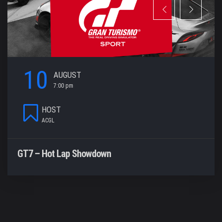
10
AUGUST
7:00 pm
HOST
ACGL
GT7 – Hot Lap Showdown