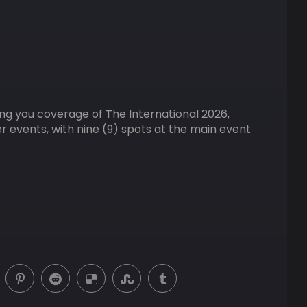
ring you coverage of The International 2026,
er events, with nine (9) spots at the main event