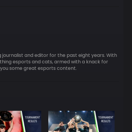
ournalist and editor for the past eight years. With
ything esports and cats, armed with a knack for
ng you some great esports content.