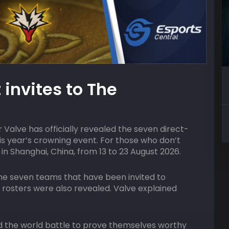
09
AUGUST
HOST
 invites to The
2:00 pm
ACGL
lifier
Valorant Squad Skirmish
 Valve has officially revealed the seven direct-
his year’s crowning event. For those who don’t
in Shanghai, China, from 13 to 23 August 2026.
he seven teams that have been invited to
e rosters were also revealed. Valve explained
 the world battle to prove themselves worthy