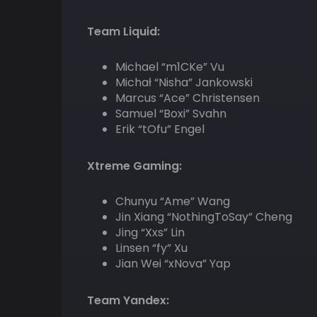
Team Liquid:
Michael “m1CKe” Vu
Michał “Nisha” Jankowski
Marcus “Ace” Christensen
Samuel “Boxi” Svahn
Erik “tOfu” Engel
Xtreme Gaming:
Chunyu “Ame” Wang
Jin Xiang “NothingToSay” Cheng
Jing “Xxs” Lin
Linsen “fy” Xu
Jian Wei “xNova” Yap
Team Yandex: