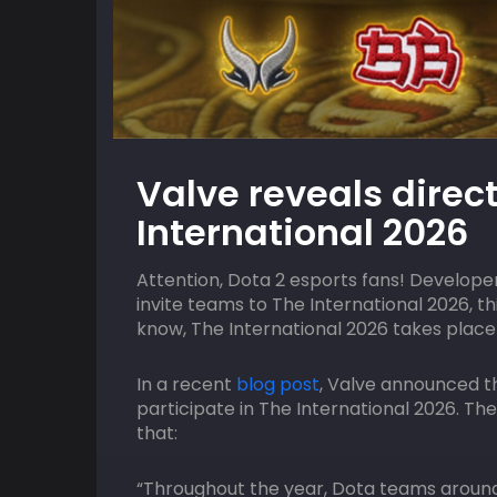
09
HOST
AUGUST
HOST
Valve reveals direct
ACGL
2:00 pm
ACGL
International 2026
uos
MTN SGX Capegate EA FC Online Qua
Attention, Dota 2 esports fans! Developer
invite teams to The International 2026, t
know, The International 2026 takes place 
In a recent
blog post
, Valve announced t
participate in The International 2026. Th
that:
“Throughout the year, Dota teams around