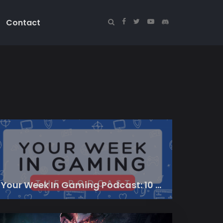
Contact
Your Week In Gaming Podcast: 10 March 2023