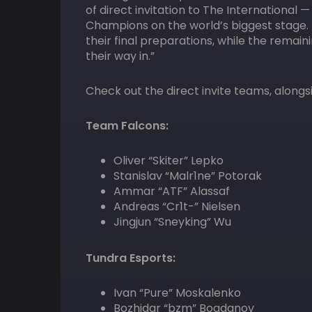
of direct invitation to The International
Champions on the world’s biggest stage. 
their final preparations, while the remai
their way in.”
Check out the direct invite teams, alongs
Team Falcons:
Oliver “Skiter” Lepko
Stanislav “Malr1ne” Potorak
Ammar “ATF” Alassaf
Andreas “Cr1t-” Nielsen
Jingjun “Sneyking” Wu
Tundra Esports:
Ivan “Pure” Moskalenko
Bozhidar “bzm” Bogdanov