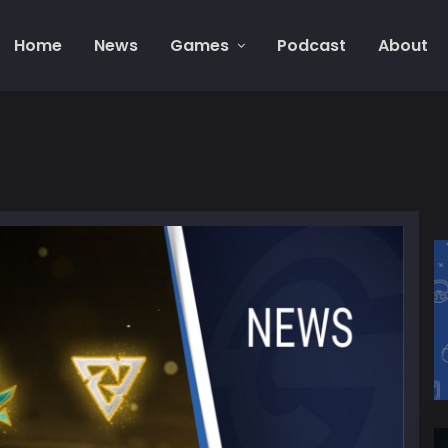
Home
News
Games
Podcast
About