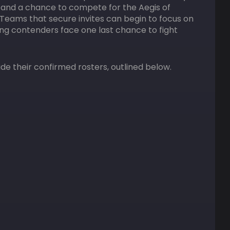
 — and a chance to compete for the Aegis of
Teams that secure invites can begin to focus on
ning contenders face one last chance to fight
ide their confirmed rosters, outlined below.