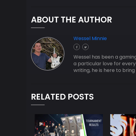
ABOUT THE AUTHOR
Wessel Minnie
Wessel has been a gaming j
a particular love for ever
writing, he is here to bri
RELATED POSTS