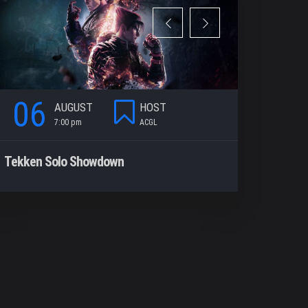
06
06
AUGUST
HOST
7:00 pm
ACGL
7
Tekken Solo Showdown
Rocket Le