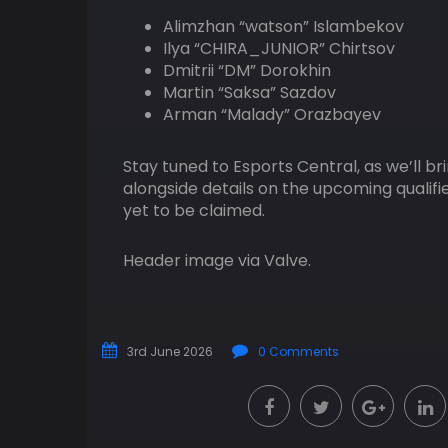
Alimzhan “watson” Islambekov
Ilya “CHIRA_JUNIOR” Chirtsov
Dmitrii “DM” Dorokhin
Martin “Saksa” Sazdov
Arman “Malady” Orazbayev
Stay tuned to Esports Central, as we’ll b
alongside details on the upcoming qualifi
yet to be claimed.
Header image via Valve.
3rd June 2026
0 Comments