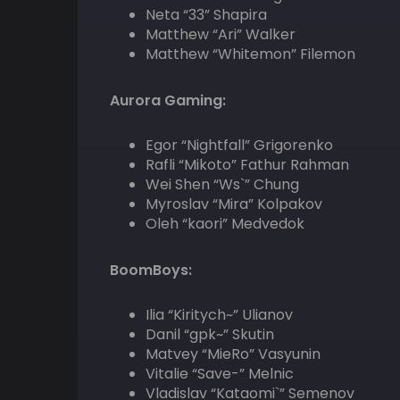
Neta “33” Shapira
Matthew “Ari” Walker
Matthew “Whitemon” Filemon
Aurora Gaming:
Egor “Nightfall” Grigorenko
Rafli “Mikoto” Fathur Rahman
Wei Shen “Ws`” Chung
Myroslav “Mira” Kolpakov
Oleh “kaori” Medvedok
BoomBoys:
Ilia “Kiritych~” Ulianov
Danil “gpk~” Skutin
Matvey “MieRo” Vasyunin
Vitalie “Save-” Melnic
Vladislav “Kataomi`” Semenov