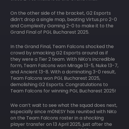
On the other side of the bracket, G2 Esports
didn’t drop a single map, beating Virtus.pro 2-0
and Complexity Gaming 2-0 to make it to the
Grand Final of PGL Bucharest 2025.
In the Grand Final, Team Falcons shocked the
crowd by smacking G2 Esports around as if
they were a Tier 2 team. With NiKo’s incredible
form, Team Falcons won Mirage 13-5, Nuke 13-7,
and Ancient 13-8. With a dominating 3-0 result,
Team Falcons won PGL Bucharest 2025,
demolishing G2 Esports. Congratulations to
Team Falcons for winning PGL Bucharest 2025!
We can’t wait to see what the squad does next,
especially since m0NESY has reunited with NiKo
on the Team Falcons roster in a shocking
player transfer on 13 April 2025, just after the