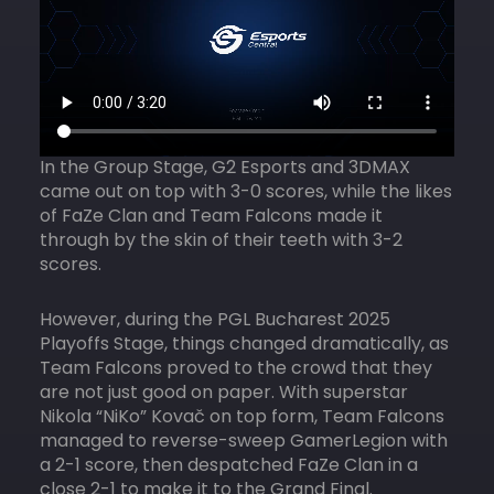
In the Group Stage, G2 Esports and 3DMAX
came out on top with 3-0 scores, while the likes
of FaZe Clan and Team Falcons made it
through by the skin of their teeth with 3-2
scores.
However, during the PGL Bucharest 2025
Playoffs Stage, things changed dramatically, as
Team Falcons proved to the crowd that they
are not just good on paper. With superstar
Nikola “NiKo” Kovač on top form, Team Falcons
managed to reverse-sweep GamerLegion with
a 2-1 score, then despatched FaZe Clan in a
close 2-1 to make it to the Grand Final.