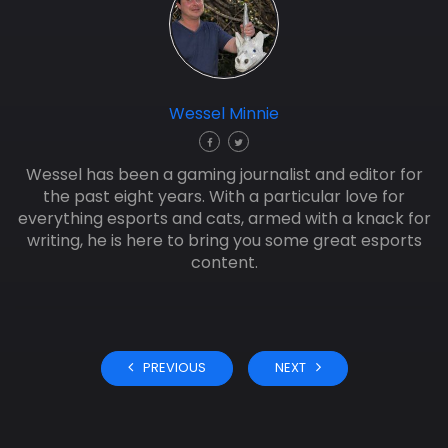
Wessel Minnie
Wessel has been a gaming journalist and editor for
the past eight years. With a particular love for
everything esports and cats, armed with a knack for
writing, he is here to bring you some great esports
content.
PREVIOUS
NEXT