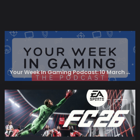
Your Week In Gaming Podcast: 10 March 2023