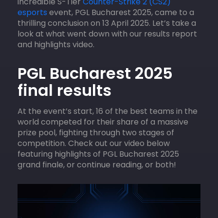
incredible S-Tier
Counter-Strike 2 (CS2)
esports
event, PGL Bucharest 2025, came to a
thrilling conclusion on 13 April 2025. Let’s take a
look at what went down with our results report
and highlights video.
PGL Bucharest 2025
final results
At the event’s start, 16 of the best teams in the
world competed for their share of a massive
prize pool, fighting through two stages of
competition. Check out our video below
featuring highlights of PGL Bucharest 2025
grand finale, or continue reading, or both!