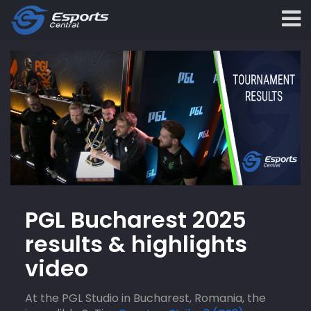
PGL Bucharest 2025
results & highlights
video
At the PGL Studio in Bucharest, Romania, the