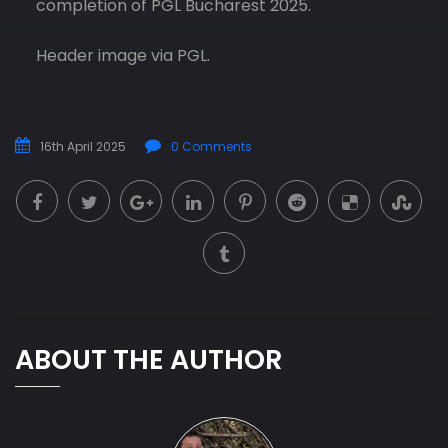
completion of PGL Bucharest 2025.
Header image via PGL.
16th April 2025
0 Comments
ABOUT THE AUTHOR