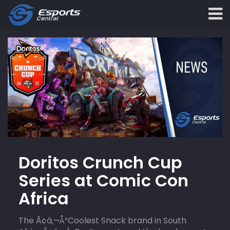
Doritos Crunch Cup
Series at Comic Con
Africa
The Ã¢â‚¬Å“Coolest Snack brand in South