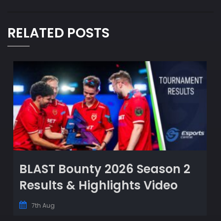
RELATED POSTS
BLAST Bounty 2026 Season 2
Results & Highlights Video
7th Aug