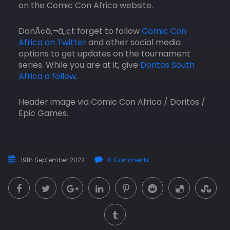
on the Comic Con Africa website.
DonÃ¢â‚¬â„¢t forget to follow
Comic Con
Africa on Twitter
and other social media
options to get updates on the tournament
series. While you are at it, give
Doritos South
Africa a follow
.
Header image via Comic Con Africa / Doritos /
Epic Games.
19th September 2022
0 Comments