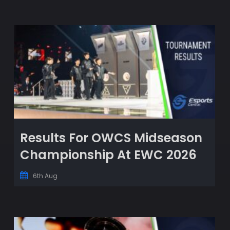
Results For OWCS Midseason
Championship At EWC 2026
6th Aug