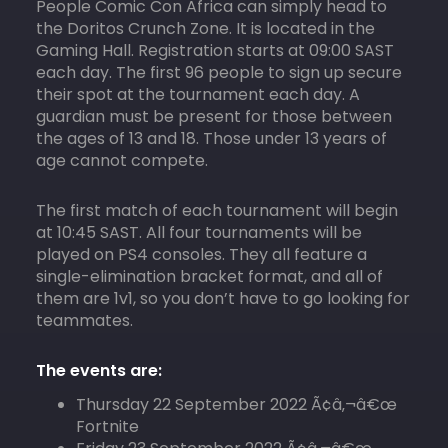
People Comic Con Africa can simply head to
the Doritos Crunch Zone. It is located in the
Gaming Hall. Registration starts at 09:00 SAST
each day. The first 96 people to sign up secure
their spot at the tournament each day. A
guardian must be present for those between
the ages of 13 and 18. Those under 13 years of
age cannot compete.
The first match of each tournament will begin
at 10:45 SAST. All four tournaments will be
played on PS4 consoles. They all feature a
single-elimination bracket format, and all of
them are 1v1, so you don’t have to go looking for
teammates.
The events are:
Thursday 22 September 2022 Ã¢â‚¬â€œ
Fortnite