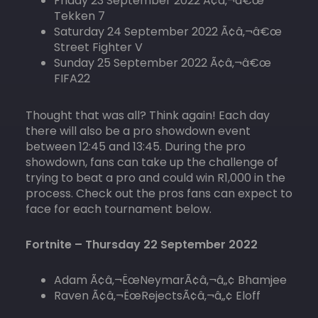
Friday 23 September 2022 Ã¢â‚¬â€œ
Tekken 7
Saturday 24 September 2022 Ã¢â‚¬â€œ
Street Fighter V
Sunday 25 September 2022 Ã¢â‚¬â€œ
FIFA22
Thought that was all? Think again! Each day
there will also be a pro showdown event
between 12:45 and 13:45. During the pro
showdown, fans can take up the challenge of
trying to beat a pro and could win R1,000 in the
process. Check out the pros fans can expect to
face for each tournament below.
Fortnite – Thursday 22 September 2022
Adam Ã¢â‚¬ËœNeymarÃ¢â‚¬â„¢ Bhamjee
Raven Ã¢â‚¬ËœRejectsÃ¢â‚¬â„¢ Eloff