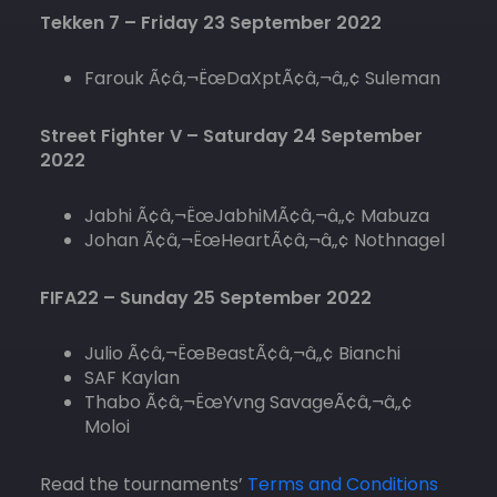
Tekken 7 – Friday 23 September 2022
Farouk Ã¢â‚¬ËœDaXptÃ¢â‚¬â„¢ Suleman
Street Fighter V – Saturday 24 September
2022
Jabhi Ã¢â‚¬ËœJabhiMÃ¢â‚¬â„¢ Mabuza
Johan Ã¢â‚¬ËœHeartÃ¢â‚¬â„¢ Nothnagel
FIFA22 – Sunday 25 September 2022
Julio Ã¢â‚¬ËœBeastÃ¢â‚¬â„¢ Bianchi
SAF Kaylan
Thabo Ã¢â‚¬ËœYvng SavageÃ¢â‚¬â„¢
Moloi
Read the tournaments’
Terms and Conditions