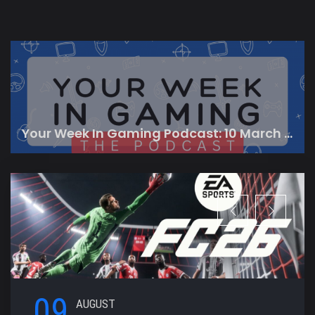
Your Week In Gaming Podcast: 10 March 2023
09
AUGUST