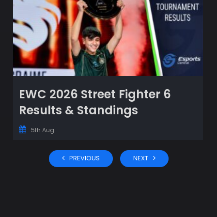
EWC 2026 Street Fighter 6
Results & Standings
5th Aug
PREVIOUS
NEXT