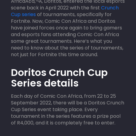
AfricaÃ¢â‚¬Â, Doritos, entered the local esports
scene back in April 2022 with the first
Crunch
Cup series
of tournaments, specifically for
Fortnite. Now, Comic Con Africa and Doritos
have joined forces once again to bring gamers
and esports fans attending Comic Con Africa
some great tournaments. Here’s what you
need to know about the series of tournaments,
not just for Fortnite this time around.
Doritos Crunch Cup
Series details
Each day of Comic Con Africa, from 22 to 25
September 2022, there will be a Doritos Crunch
Cup Series event taking place. Every
tournament in the series features a prize pool
of R4,000, and it is completely free to enter.