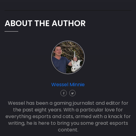
ABOUT THE AUTHOR
Wessel Minnie
Wessel has been a gaming journalist and editor for
the past eight years. With a particular love for
everything esports and cats, armed with a knack for
writing, he is here to bring you some great esports
content.