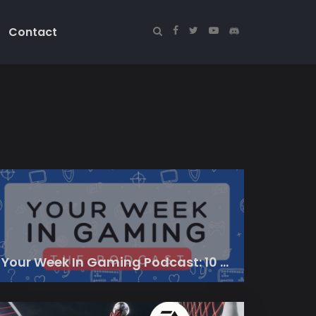
Contact
Your Week In Gaming Podcast: 10 March 2023