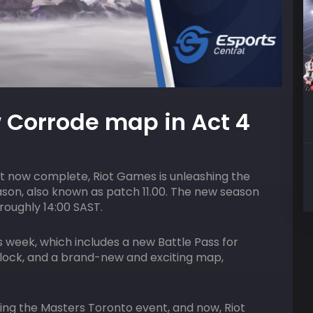
10
AUGUST
HOST
Corrode map in Act 4
7:00 pm
ACGL
Free Fire Solo Royale
 now complete, Riot Games is unleashing the
ason, also known as patch 11.00. The new season
roughly 14:00 SAST.
s week, which includes a new Battle Pass for
nlock, and a brand-new and exciting map,
ing the Masters Toronto event, and now, Riot