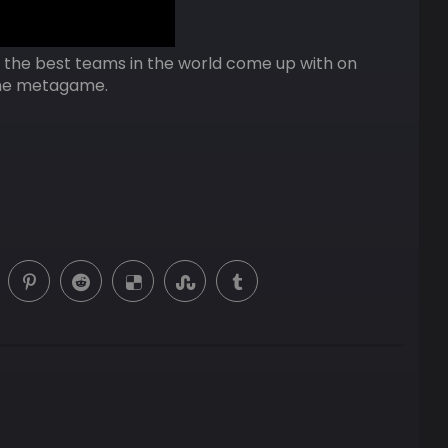
s the best teams in the world come up with on
 the metagame.