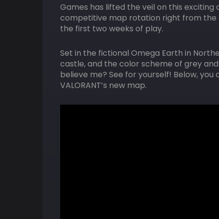
Games has lifted the veil on this exciting
competitive map rotation right from the s
the first two weeks of play.
Set in the fictional Omega Earth in North
castle, and the color scheme of grey and p
believe me? See for yourself! Below, you can
VALORANT’s new map.