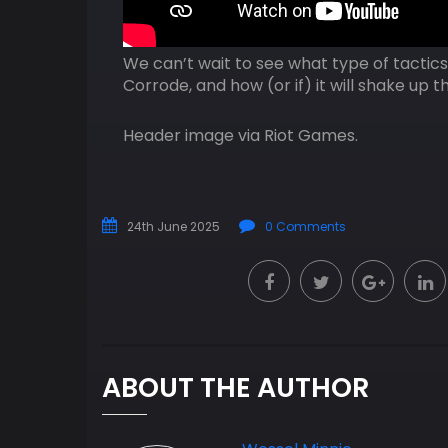
We can’t wait to see what type of tactic
Corrode, and how (or if) it will shake up
Header image via Riot Games.
24th June 2025
0 Comments
ABOUT THE AUTHOR