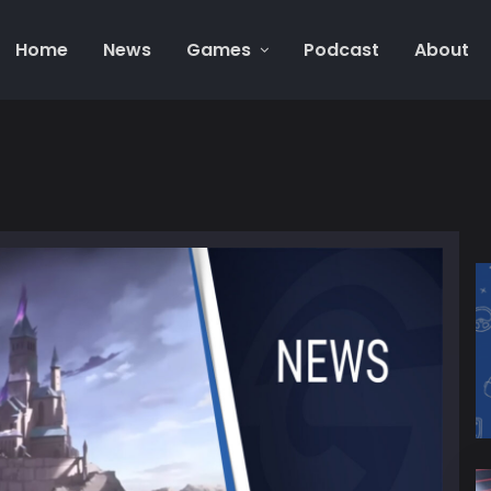
Home
News
Games
Podcast
About