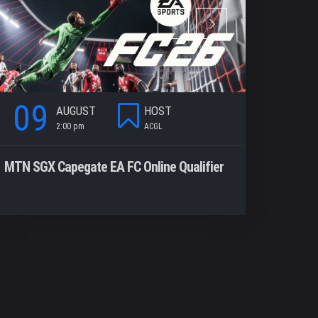
09
09
AUGUST
HOST
2:00 pm
ACGL
2
MTN SGX Capegate EA FC Online Qualifier
Valorant S