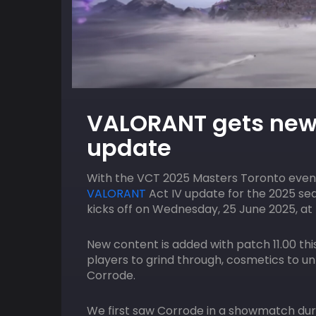
10
HOST
AUGUST
HOST
VALORANT gets new 
ACGL
7:00 pm
ACGL
update
GT7 – Hot Lap Showdown
With the VCT 2025 Masters Toronto event
VALORANT
Act IV update for the 2025 se
kicks off on Wednesday, 25 June 2025, at 
New content is added with patch 11.00 thi
players to grind through, cosmetics to u
Corrode.
We first saw Corrode in a showmatch dur