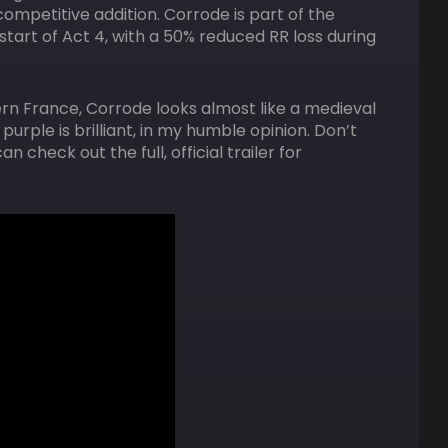
 competitive addition. Corrode is part of the
tart of Act 4, with a 50% reduced RR loss during
ern France, Corrode looks almost like a medieval
urple is brilliant, in my humble opinion. Don’t
 check out the full, official trailer for