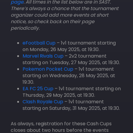
page
. All times in the list below are in SAST.
There’s always a chance that the tournament
organizer could add more events at short
notice, so check back on their page
periodically.
eFootball Cup
– 1v1 tournament starting
on Monday, 26 May 2025, at 19:30.
Marvel Rivals Cup
– 2v2 tournament
starting on Tuesday, 27 May 2025, at 19:30.
Pokemon Pocket Cup
– 1v1 tournament
starting on Wednesday, 28 May 2025, at
19:30.
EA FC 25 Cup
– 1v1 tournament starting on
Thursday, 29 May 2025, at 19:30.
Clash Royale Cup
– 1v1 tournament
starting on Saturday, 31 May 2025, at 19:30.
As always, registration for these Cash Cups
closes about two hours before the events