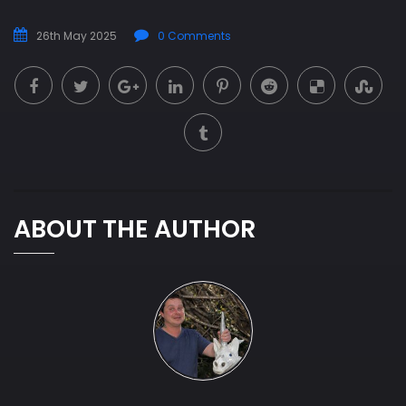
26th May 2025
0 Comments
ABOUT THE AUTHOR