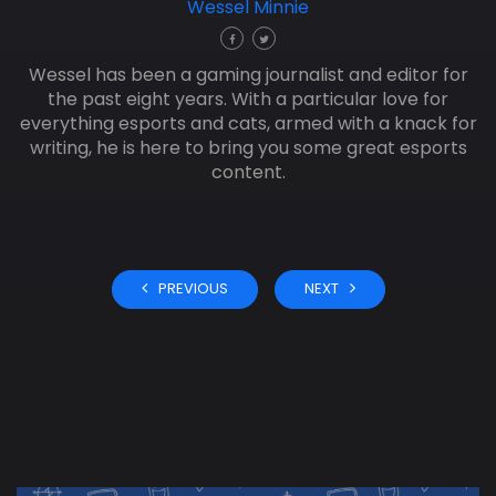
Wessel Minnie
Wessel has been a gaming journalist and editor for
the past eight years. With a particular love for
everything esports and cats, armed with a knack for
writing, he is here to bring you some great esports
content.
PREVIOUS
NEXT