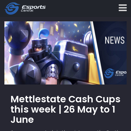
Mettlestate Cash Cups
this week | 26 May to 1
June