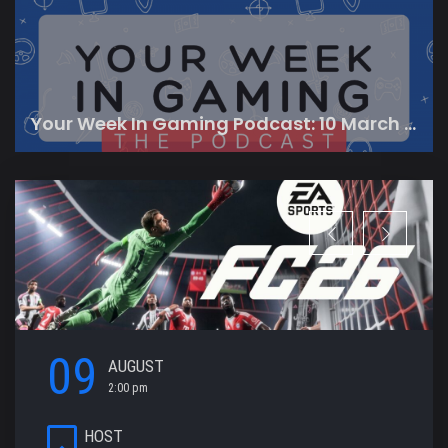
Your Week In Gaming Podcast: 10 March 2023
09
AUGUST
2:00 pm
HOST