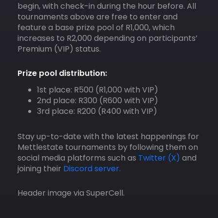
begin, with check-in during the hour before. All
tournaments above are free to enter and
feature a base prize pool of R1,000, which
increases to R2,000 depending on participants’
Premium (VIP) status.​
Prize pool distribution:
1st place: R500 (R1,000 with VIP)​
2nd place: R300 (R600 with VIP)​
3rd place: R200 (R400 with VIP)​
Stay up-to-date with the latest happenings for
Mettlestate tournaments by following them on
social media platforms such as
Twitter (X)
and
joining their
Discord server.
Header image via SuperCell.