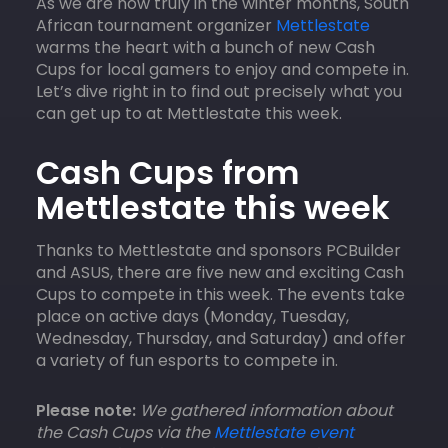
As we are now truly in the winter months, South
African tournament organizer
Mettlestate
warms the heart with a bunch of new Cash
Cups for local gamers to enjoy and compete in.
Let’s dive right in to find out precisely what you
can get up to at Mettlestate this week.
Cash Cups from
Mettlestate this week
Thanks to Mettlestate and sponsors PCBuilder
and ASUS, there are five new and exciting Cash
Cups to compete in this week. The events take
place on active days (Monday, Tuesday,
Wednesday, Thursday, and Saturday) and offer
a variety of fun esports to compete in.
Please note:
We gathered information about
the Cash Cups via the
Mettlestate event