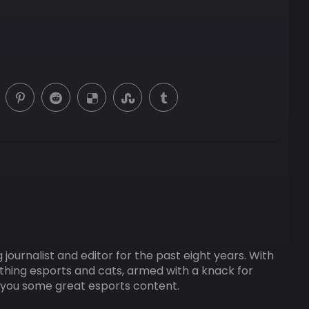
ournalist and editor for the past eight years. With
ything esports and cats, armed with a knack for
ng you some great esports content.