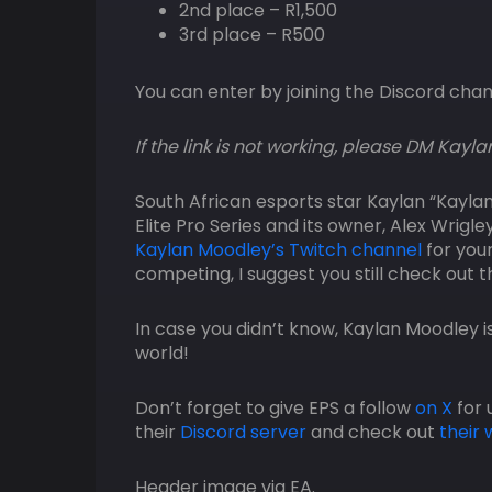
2nd place – R1,500
3rd place – R500
You can enter by joining the Discord cha
If the link is not working, please DM Kayla
South African esports star Kaylan “Kayla
Elite Pro Series and its owner, Alex Wrigl
Kaylan Moodley’s Twitch channel
for your
competing, I suggest you still check out 
In case you didn’t know, Kaylan Moodley i
world!
Don’t forget to give EPS a follow
on X
for 
their
Discord server
and check out
their 
Header image via EA.