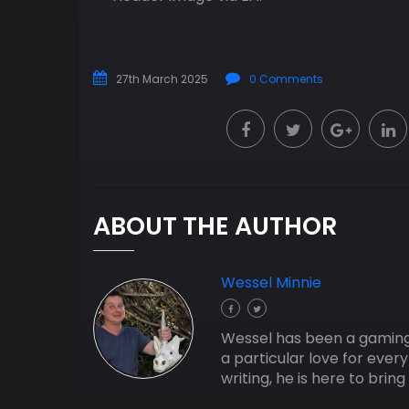
27th March 2025
0 Comments
ABOUT THE AUTHOR
Wessel Minnie
Wessel has been a gaming j
a particular love for ever
writing, he is here to bri