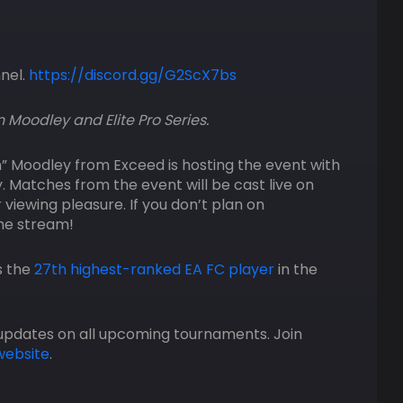
nnel.
https://discord.gg/G2ScX7bs
n Moodley and Elite Pro Series.
n” Moodley from Exceed is hosting the event with
ey. Matches from the event will be cast live on
 viewing pleasure. If you don’t plan on
the stream!
s the
27th highest-ranked EA FC player
in the
updates on all upcoming tournaments. Join
website
.