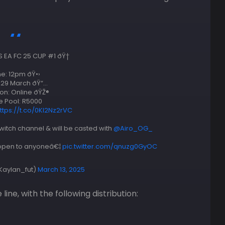
EA FC 25 CUP #1 ðŸ†
e: 12pm ðŸ•›
 29 March ðŸ“…
on: Online ðŸŽ®
e Pool: R5000
ttps://t.co/0KI2Nz2rVC
witch channel & will be casted with
@Airo_OG_
e open to anyoneâ€¦
pic.twitter.com/qnuzg0GyOC
Kaylan_fut)
March 13, 2025
line, with the following distribution: