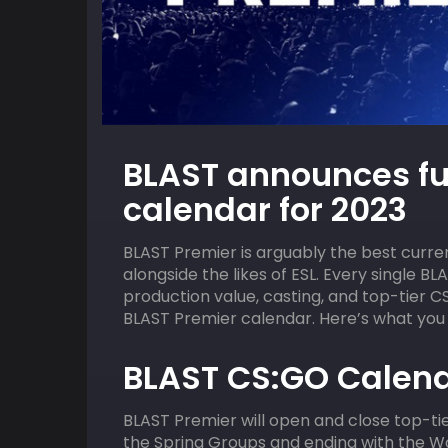
09
HOST
AUGUST
HOST
BLAST announces fu
ACGL
2:00 pm
ACGL
calendar for 2023
Valorant Squad Skirmish
BLAST Premier is arguably the best curr
alongside the likes of ESL. Every single BL
production value, casting, and top-tier C
BLAST Premier calendar. Here’s what you
BLAST CS:GO Calend
BLAST Premier will open and close top-tie
the Spring Groups and ending with the W