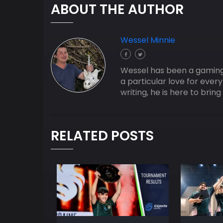
ABOUT THE AUTHOR
Wessel Minnie
Wessel has been a gaming j
a particular love for ever
writing, he is here to bri
RELATED POSTS