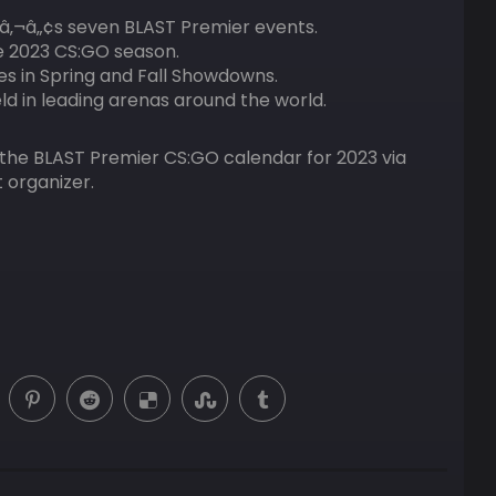
â‚¬â„¢s seven BLAST Premier events.
e 2023 CS:GO season.
aces in Spring and Fall Showdowns.
eld in leading arenas around the world.
f the BLAST Premier CS:GO calendar for 2023 via
 organizer.