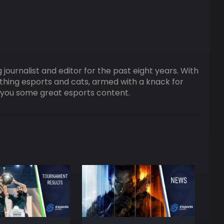
ournalist and editor for the past eight years. With
ything esports and cats, armed with a knack for
ng you some great esports content.