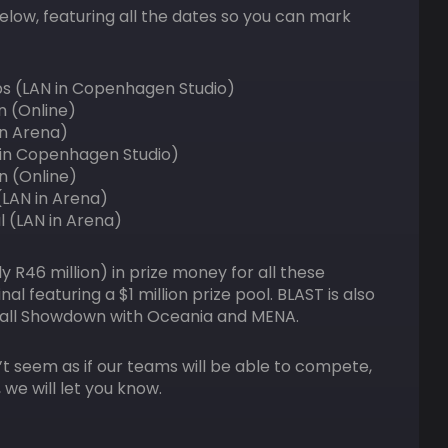
low, featuring all the dates so you can mark
ps (LAN in Copenhagen Studio)
n (Online)
 in Arena)
N in Copenhagen Studio)
n (Online)
(LAN in Arena)
l (LAN in Arena)
y R46 million) in prize money for all these
 featuring a $1 million prize pool. BLAST is also
 Fall Showdown with Oceania and MENA.
n’t seem as if our teams will be able to compete,
 we will let you know.