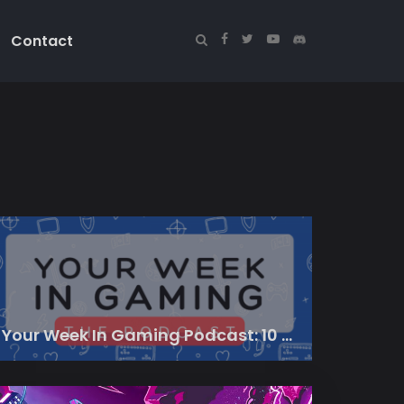
Contact
Your Week In Gaming Podcast: 10 March 2023