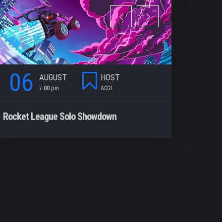
06
06
AUGUST
HOST
7:00 pm
ACGL
7
Rocket League Solo Showdown
CODM Win