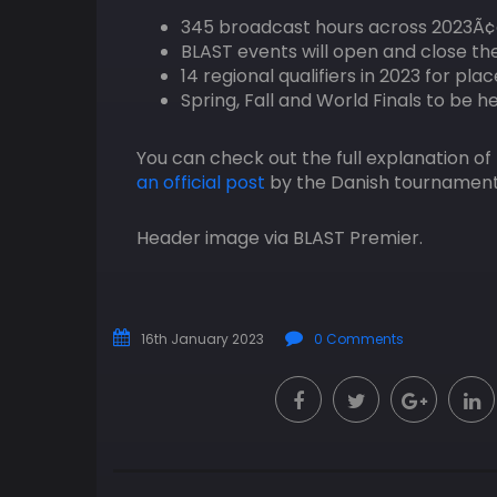
345 broadcast hours across 2023Ã¢
BLAST events will open and close th
14 regional qualifiers in 2023 for pl
Spring, Fall and World Finals to be h
You can check out the full explanation o
an official post
by the Danish tournament
Header image via BLAST Premier.
16th January 2023
0 Comments