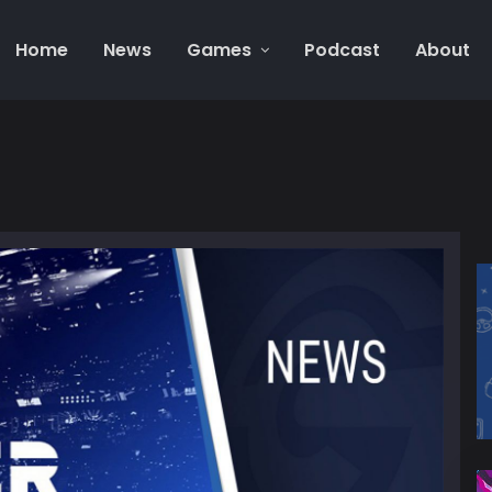
Home
News
Games
Podcast
About