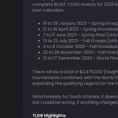
complete BLAST CS:GO events for 2023 be
your calendars.
19 to 29 January 2023 – Spring Grou
12 to 16 April 2023 – Spring Showdow
7 to 11 June 2023 – Spring Final (LAN
13 to 23 July 2023 – Fall Groups (LA
4 to 8 October 2023 – Fall Showdow
22 to 26 November 2023 – Fall Final 
13 to 17 December 2023 – World Fina
There will be a total of $2,475,000 (roughl
tournaments combined, with the World Final
expanding the qualifying regions for the
Unfortunately for South Africans, it does
but I could be wrong. If anything changes,
TLDR Highlights: