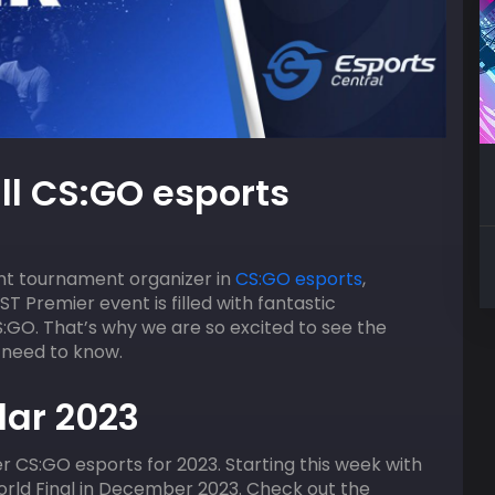
09
AUGUST
HOST
ll CS:GO esports
2:00 pm
ACGL
EA Sports FC 26 OG FUT
ent tournament organizer in
CS:GO esports
,
AST Premier event is filled with fantastic
S:GO. That’s why we are so excited to see the
 need to know.
ar 2023
r CS:GO esports for 2023. Starting this week with
orld Final in December 2023. Check out the