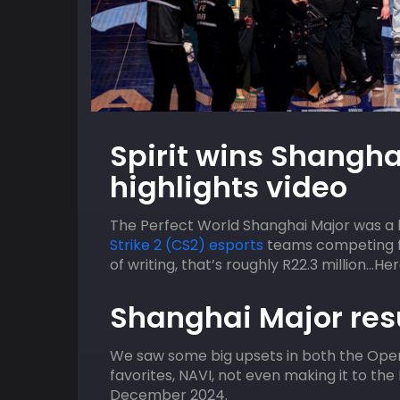
09
HOST
AUGUST
HOST
Spirit wins Shangha
ACGL
2:00 pm
ACGL
highlights video
uos
MTN SGX Capegate EA FC Online Qua
The Perfect World Shanghai Major was a br
Strike 2 (CS2) esports
teams competing fo
of writing, that’s roughly R22.3 million…H
Shanghai Major resu
We saw some big upsets in both the Openi
favorites, NAVI, not even making it to the
December 2024.