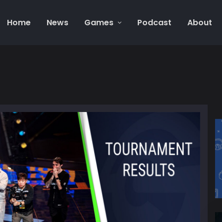
Home
News
Games
Podcast
About