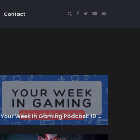
Contact
Your Week In Gaming Podcast: 10 March 2023