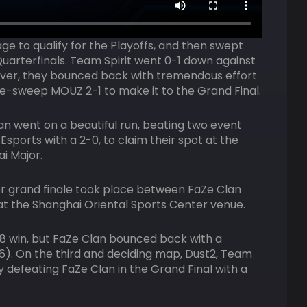
age to qualify for the Playoffs, and then swept
Quarterfinals. Team Spirit went 0-1 down against
ver, they bounced back with tremendous effort
e-sweep MOUZ 2-1 to make it to the Grand Final.
an went on a beautiful run, beating two event
 Esports with a 2-0, to claim their spot at the
i Major.
r grand finale took place between FaZe Clan
 at the Shanghai Oriental Sports Center venue.
-8 win, but FaZe Clan bounced back with a
). On the third and deciding map, Dust2, Team
by defeating FaZe Clan in the Grand Final with a