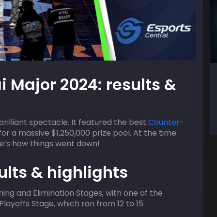
09
AUGUST
HOST
i Major 2024: results &
2:00 pm
ACGL
lifier
Valorant Squad Skirmish
illiant spectacle. It featured the best
Counter-
r a massive $1,250,000 prize pool. At the time
ere’s how things went down!
lts & highlights
ng and Elimination Stages, with one of the
 Playoffs Stage, which ran from 12 to 15