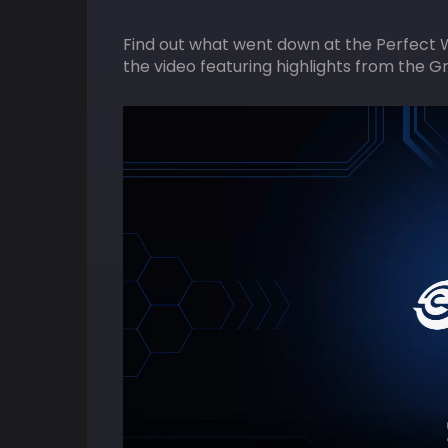
Find out what went down at the Perfect 
the video featuring highlights from the G