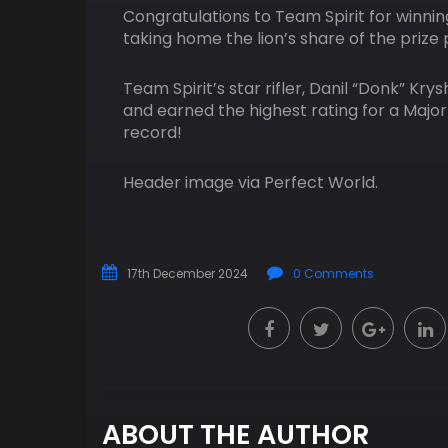
Congratulations to Team Spirit for winnin
taking home the lion’s share of the prize 
Team Spirit’s star rifler, Danil “Donk” K
and earned the highest rating for a Major
record!
Header image via Perfect World.
17th December 2024
0 Comments
ABOUT THE AUTHOR