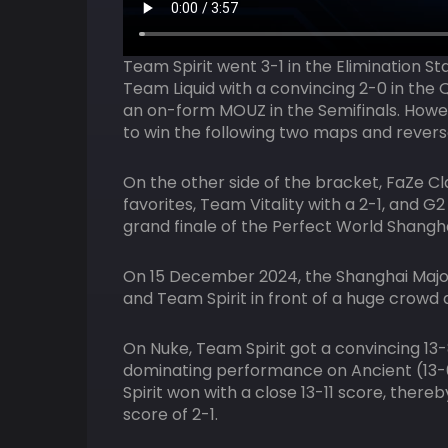
Team Spirit went 3-1 in the Elimination St
Team Liquid with a convincing 2-0 in the 
an on-form MOUZ in the Semifinals. Howe
to win the following two maps and revers
On the other side of the bracket, FaZe Cl
favorites, Team Vitality with a 2-1, and G2
grand finale of the Perfect World Shangha
On 15 December 2024, the Shanghai Majo
and Team Spirit in front of a huge crowd
On Nuke, Team Spirit got a convincing 13
dominating performance on Ancient (13-6
Spirit won with a close 13-11 score, there
score of 2-1.