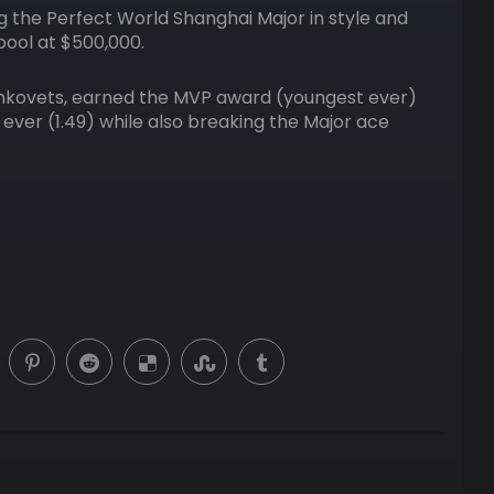
g the Perfect World Shanghai Major in style and
pool at $500,000.
ryshkovets, earned the MVP award (youngest ever)
 ever (1.49) while also breaking the Major ace