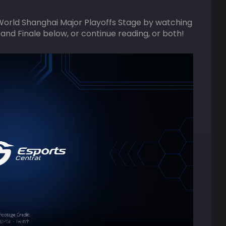
World Shanghai Major Playoffs Stage by watching
rand Finale below, or continue reading, or both!