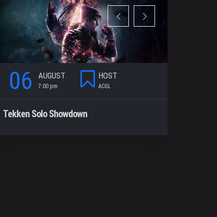
06
06
AUGUST
HOST
7:00 pm
ACGL
7
Tekken Solo Showdown
Rocket Le