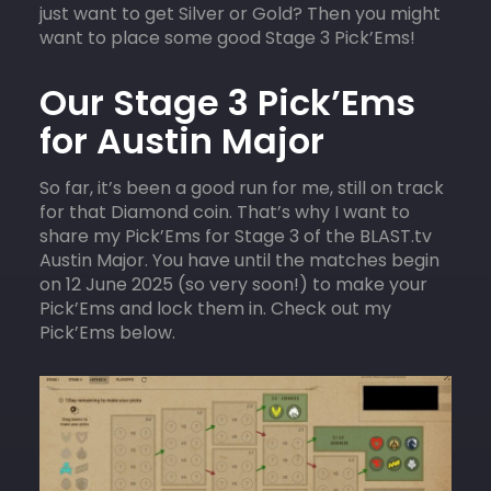
just want to get Silver or Gold? Then you might
want to place some good Stage 3 Pick’Ems!
Our Stage 3 Pick’Ems
for Austin Major
So far, it’s been a good run for me, still on track
for that Diamond coin. That’s why I want to
share my Pick’Ems for Stage 3 of the BLAST.tv
Austin Major. You have until the matches begin
on 12 June 2025 (so very soon!) to make your
Pick’Ems and lock them in. Check out my
Pick’Ems below.