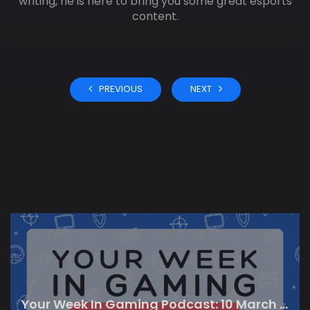
writing, he is here to bring you some great esports
content.
PREVIOUS
NEXT
Your Week In Gaming Podcast: 10 March 2023