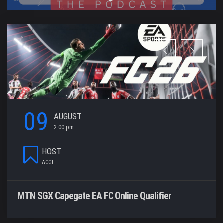
09
AUGUST
2:00 pm
HOST
ACGL
MTN SGX Capegate EA FC Online Qualifier