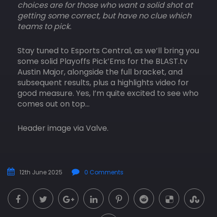
choices are for those who want a solid shot at
getting some correct, but have no clue which
teams to pick.
Stay tuned to Esports Central, as we’ll bring you
some solid Playoffs Pick’Ems for the BLAST.tv
Austin Major, alongside the full bracket, and
subsequent results, plus a highlights video for
good measure. Yes, I’m quite excited to see who
comes out on top…
Header image via Valve.
12th June 2025
0 Comments