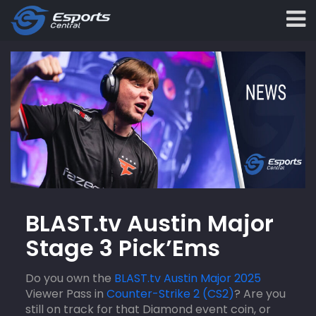
BLAST.tv Austin Major
Stage 3 Pick’Ems
Do you own the
BLAST.tv Austin Major 2025
Viewer Pass in
Counter-Strike 2 (CS2)
? Are you
still on track for that Diamond event coin, or