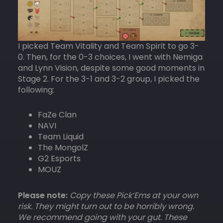
I picked Team Vitality and Team Spirit to go 3-
0. Then, for the 0-3 choices, I went with Nemiga
and Lynn Vision, despite some good moments in
Stage 2. For the 3-1 and 3-2 group, I picked the
following:
FaZe Clan
NAVI
Team Liquid
The MongolZ
G2 Esports
MOUZ
Please note:
Copy these Pick’Ems at your own
risk. They might turn out to be horribly wrong.
We recommend going with your gut. These