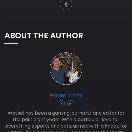
ABOUT THE AUTHOR
Wessel Minnie
Wessel has been a gaming journalist and editor for
the past eight years. With a particular love for
everything esports and cats, armed with a knack for