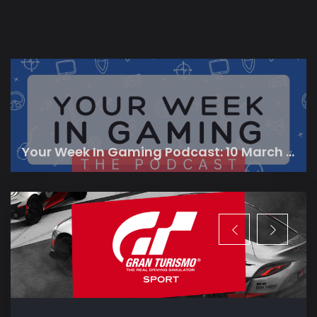
Your Week In Gaming Podcast: 10 March 2023