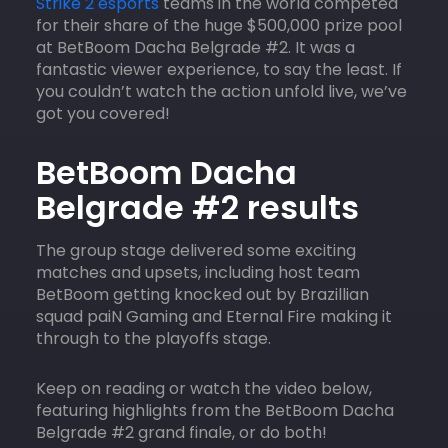
Strike 2 esports
teams in the world competed
for their share of the huge $500,000 prize pool
at BetBoom Dacha Belgrade #2. It was a
fantastic viewer experience, to say the least. If
you couldn’t watch the action unfold live, we’ve
got you covered!
BetBoom Dacha
Belgrade #2 results
The group stage delivered some exciting
matches and upsets, including host team
BetBoom getting knocked out by Brazillian
squad paiN Gaming and Eternal Fire making it
through to the playoffs stage.
Keep on reading or watch the video below,
featuring highlights from the BetBoom Dacha
Belgrade #2 grand finale, or do both!