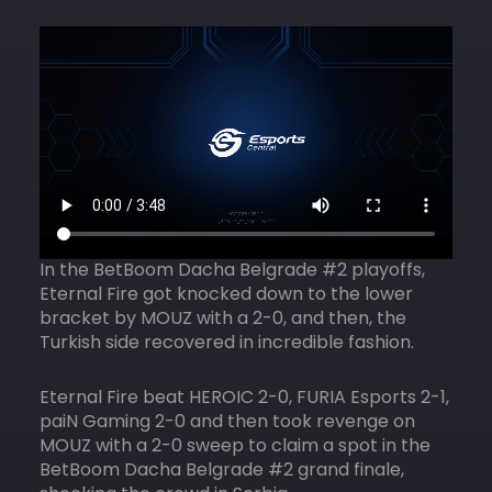
In the BetBoom Dacha Belgrade #2 playoffs,
Eternal Fire got knocked down to the lower
bracket by MOUZ with a 2-0, and then, the
Turkish side recovered in incredible fashion.
Eternal Fire beat HEROIC 2-0, FURIA Esports 2-1,
paiN Gaming 2-0 and then took revenge on
MOUZ with a 2-0 sweep to claim a spot in the
BetBoom Dacha Belgrade #2 grand finale,