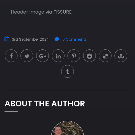
Header image via FISSURE.
3rd September 2024
0 Comments
ABOUT THE AUTHOR