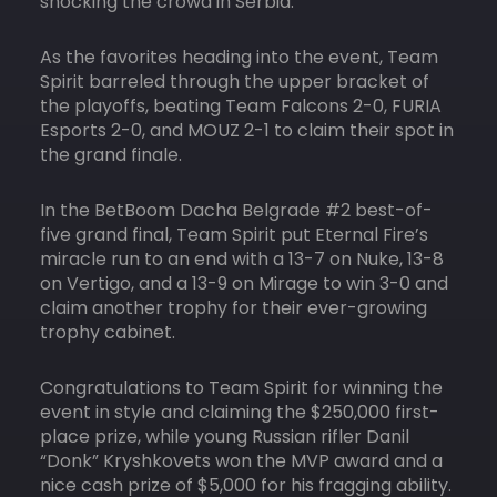
shocking the crowd in Serbia.
As the favorites heading into the event, Team
Spirit barreled through the upper bracket of
the playoffs, beating Team Falcons 2-0, FURIA
Esports 2-0, and MOUZ 2-1 to claim their spot in
the grand finale.
In the BetBoom Dacha Belgrade #2 best-of-
five grand final, Team Spirit put Eternal Fire’s
miracle run to an end with a 13-7 on Nuke, 13-8
on Vertigo, and a 13-9 on Mirage to win 3-0 and
claim another trophy for their ever-growing
trophy cabinet.
Congratulations to Team Spirit for winning the
event in style and claiming the $250,000 first-
place prize, while young Russian rifler Danil
“Donk” Kryshkovets won the MVP award and a
nice cash prize of $5,000 for his fragging ability.