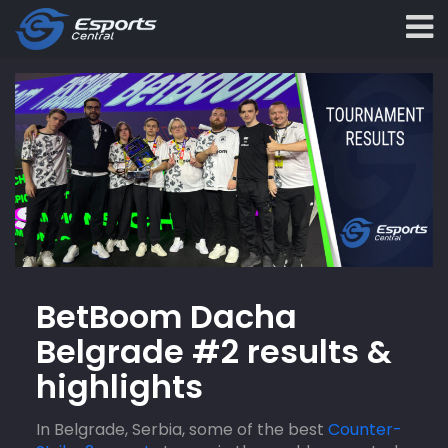
BetBoom Dacha
Belgrade #2 results &
highlights
In Belgrade, Serbia, some of the best
Counter-