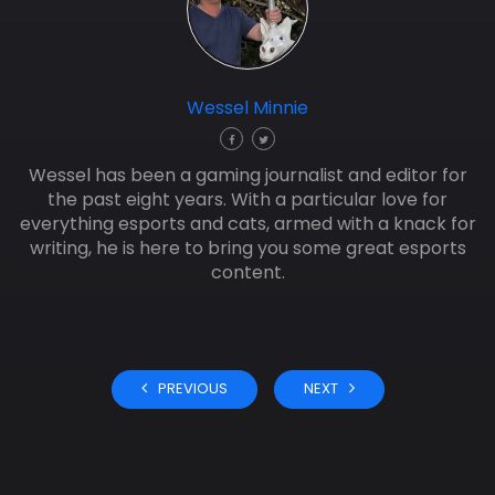
Wessel Minnie
Wessel has been a gaming journalist and editor for
the past eight years. With a particular love for
everything esports and cats, armed with a knack for
writing, he is here to bring you some great esports
content.
PREVIOUS
NEXT