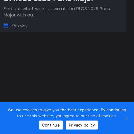
Find out what went down at the RLCS 2026 Paris
Major with ou...
27th May
We use cookies to give you the best experience. By continuing
to use this website, you agree to our use of cookies.
Continue
Privacy policy