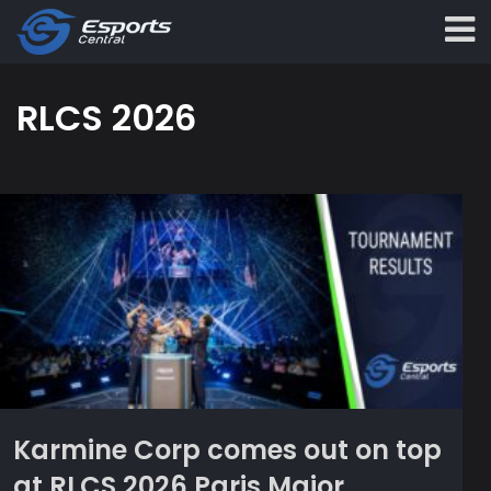
RLCS 2026
Karmine Corp comes out on top
at RLCS 2026 Paris Major