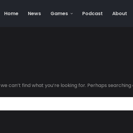
Home
News
Games
Podcast
About
 we can’t find what you’re looking for. Perhaps searching 