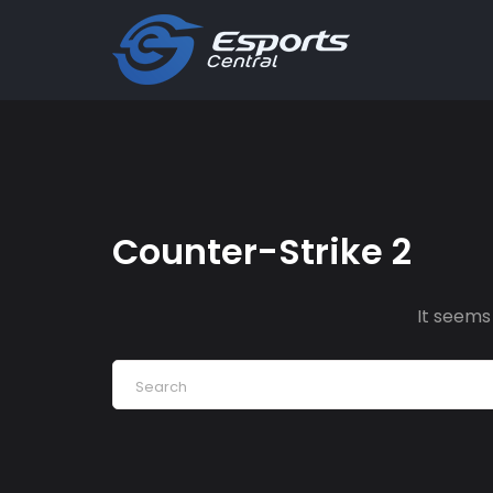
Counter-Strike 2
It seems