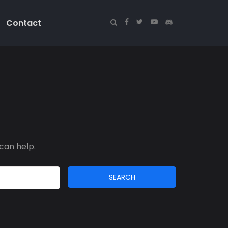
Contact
can help.
SEARCH