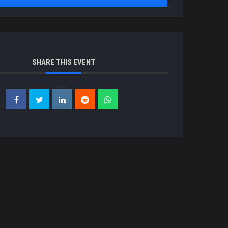
SHARE THIS EVENT