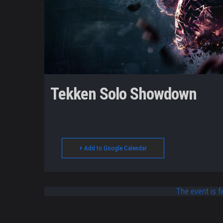
Tekken Solo Showdown
+ Add to Google Calendar
The event is fi