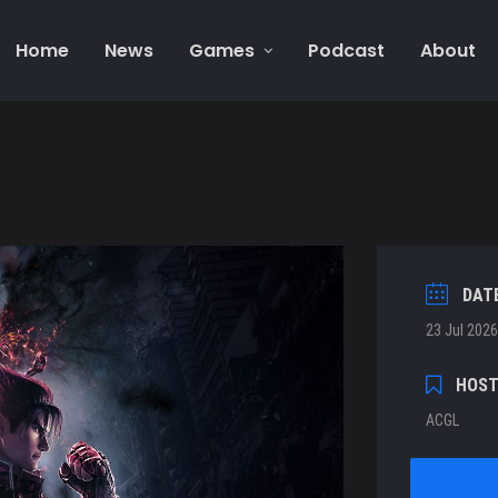
Home
News
Games
Podcast
About
DAT
23 Jul 2026
HOS
ACGL