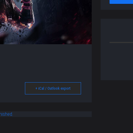
+ iCal / Outlook export
nished.