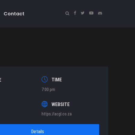
Contact
TIME
E
7:00 pm
T
WEBSITE
https://acgl.co.za
Details