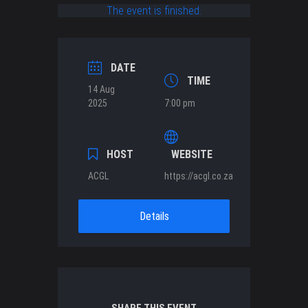
The event is finished.
DATE
TIME
14 Aug
2025
7:00 pm
HOST
WEBSITE
ACGL
https://acgl.co.za
Details