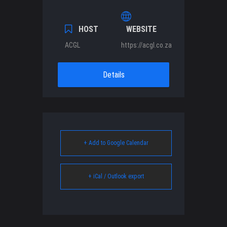
HOST
WEBSITE
ACGL
https://acgl.co.za
Details
+ Add to Google Calendar
+ iCal / Outlook export