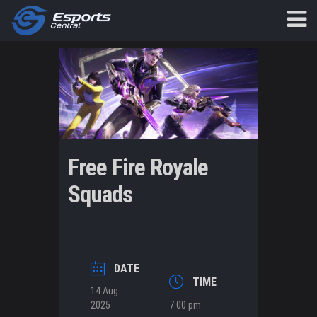
Free Fire Royale
Squads
DATE
TIME
14 Aug
2025
7:00 pm