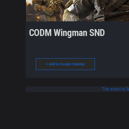
CODM Wingman SND
+ Add to Google Calendar
The event is fi