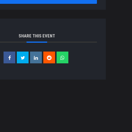
SHARE THIS EVENT