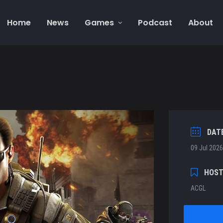
Home
News
Games
Podcast
About
DAT
09 Jul 2026
HOS
ACGL