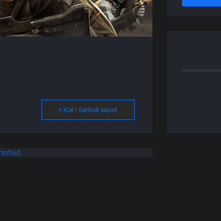
+ iCal / Outlook export
nished.