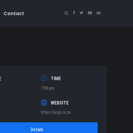
Contact
TIME
E
7:00 pm
T
WEBSITE
https://acgl.co.za
Details