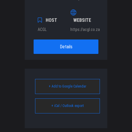
HOST
WEBSITE
ACGL
https://acgl.co.za
Details
+ Add to Google Calendar
+ iCal / Outlook export