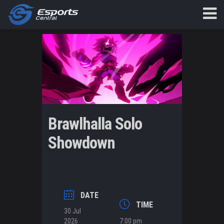
Brawlhalla Solo
Showdown
DATE
TIME
30 Jul
2026
7:00 pm