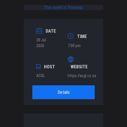
The event is finished.
DATE
TIME
30 Jul
2026
7:00 pm
HOST
WEBSITE
ACGL
https://acgl.co.za
Details