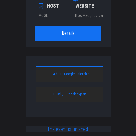
HOST
WEBSITE
ACGL
https://acgl.co.za
Details
+ Add to Google Calendar
+ iCal / Outlook export
The event is finished.