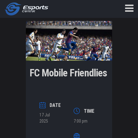
FC Mobile Friendlies
DATE
TIME
17 Jul
2025
7:00 pm