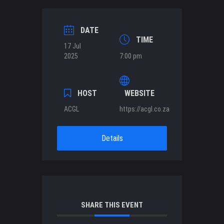
DATE
TIME
17 Jul
2025
7:00 pm
HOST
WEBSITE
ACGL
https://acgl.co.za
Details
SHARE THIS EVENT