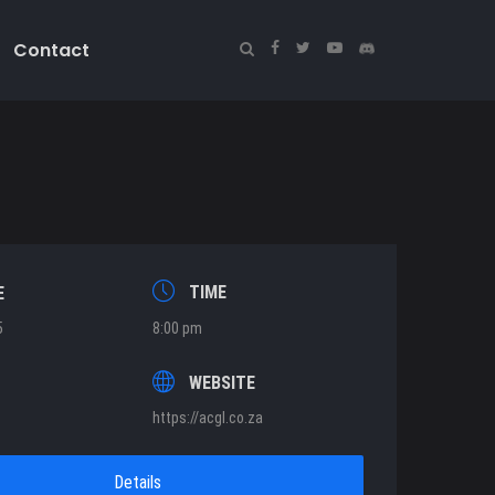
Contact
TIME
E
5
8:00 pm
T
WEBSITE
https://acgl.co.za
Details