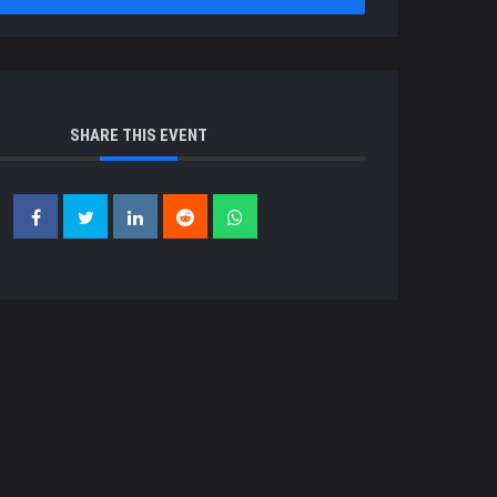
SHARE THIS EVENT