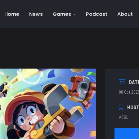
Home
News
Games
Podcast
About
DAT
08 Oct 202
HOS
ACGL