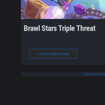
Brawl Stars Triple Threat
+ Add to Google Calendar
The event is fi