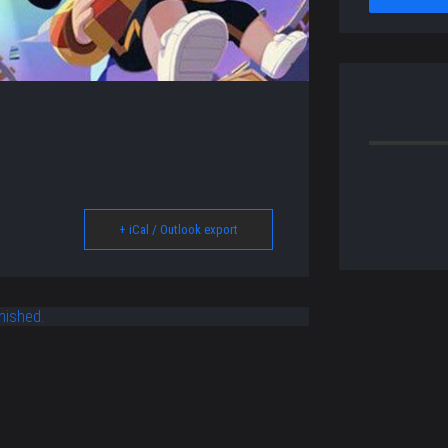
+ iCal / Outlook export
nished.