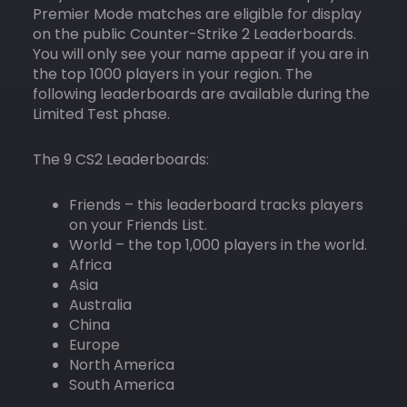
Premier Mode matches are eligible for display
on the public Counter-Strike 2 Leaderboards.
You will only see your name appear if you are in
the top 1000 players in your region. The
following leaderboards are available during the
Limited Test phase.
The 9 CS2 Leaderboards:
Friends – this leaderboard tracks players
on your Friends List.
World – the top 1,000 players in the world.
Africa
Asia
Australia
China
Europe
North America
South America