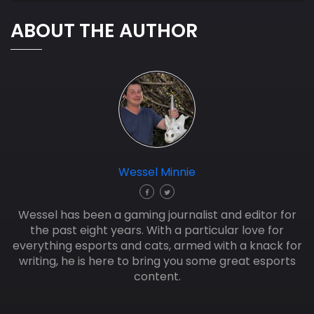
ABOUT THE AUTHOR
Wessel Minnie
Wessel has been a gaming journalist and editor for
the past eight years. With a particular love for
everything esports and cats, armed with a knack for
writing, he is here to bring you some great esports
content.