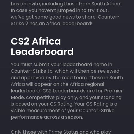
has an invite, including those from South Africa.
In case you haven’t jumped in to try it out,
we’ve got some good news to share. Counter-
Strike 2 has an Africa leaderboard!
CS2 Africa
Leaderboard
You must submit your leaderboard name in
Counter-Strike to, which will then be reviewed
and approved by the mod team. Those in South
Africa will appear on the Africa regional
leaderboard. CS2 Leaderboards are for Premier
Mode, competitive play only, and your standing
is based on your CS Rating. Your CS Rating is a
visible measurement of your Counter-Strike
performance across a season.
Only those with Prime Status and who play