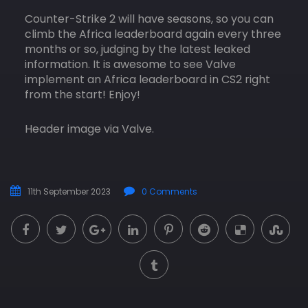
Counter-Strike 2 will have seasons, so you can
climb the Africa leaderboard again every three
months or so, judging by the latest leaked
information. It is awesome to see Valve
implement an Africa leaderboard in CS2 right
from the start! Enjoy!
Header image via Valve.
11th September 2023
0 Comments