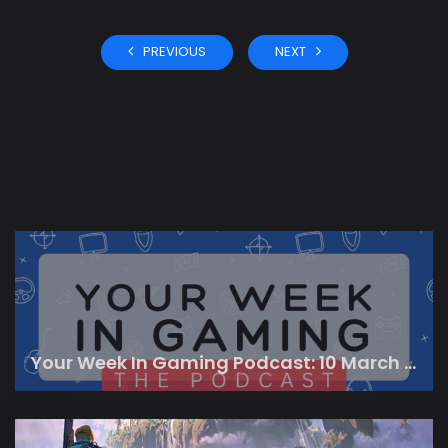
PREVIOUS
NEXT
Your Week In Gaming Podcast: 10 March 2023