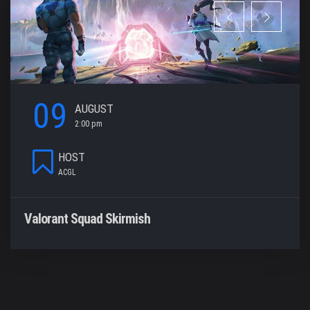
09
AUGUST
2:00 pm
HOST
ACGL
Valorant Squad Skirmish