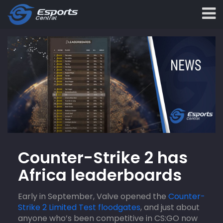
Counter-Strike 2 has
Africa leaderboards
Early in September, Valve opened the
Counter-
Strike 2 Limited Test floodgates
, and just about
anyone who’s been competitive in CS:GO now